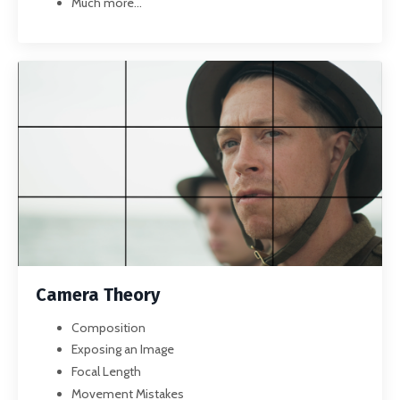
Much more...
Camera Theory
Composition
Exposing an Image
Focal Length
Movement Mistakes