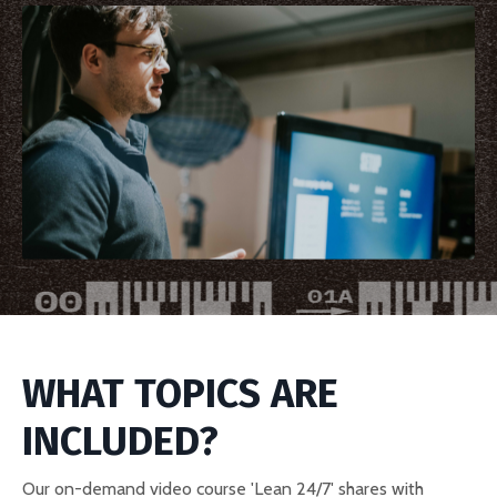
WHAT TOPICS ARE
INCLUDED?
Our on-demand video course 'Lean 24/7' shares with