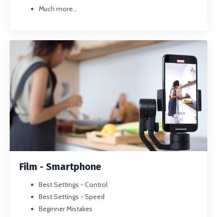
Much more...
Film - Smartphone
Best Settings - Control
Best Settings - Speed
Beginner Mistakes