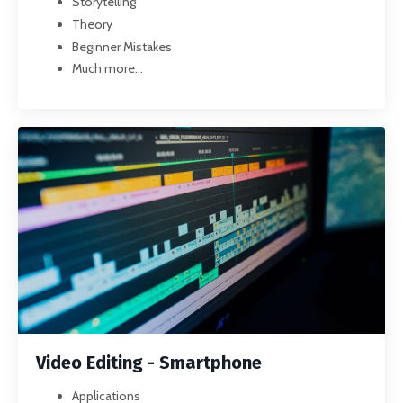
Storytelling
Theory
Beginner Mistakes
Much more...
Video Editing - Smartphone
Applications