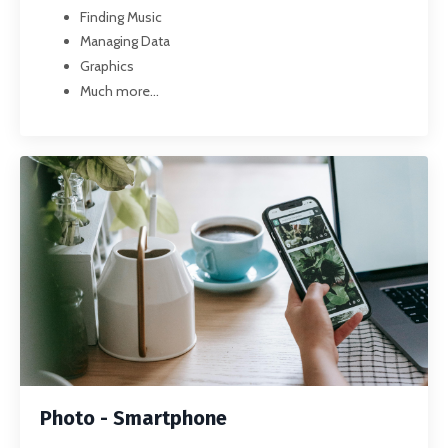
Finding Music
Managing Data
Graphics
Much more...
Photo - Smartphone