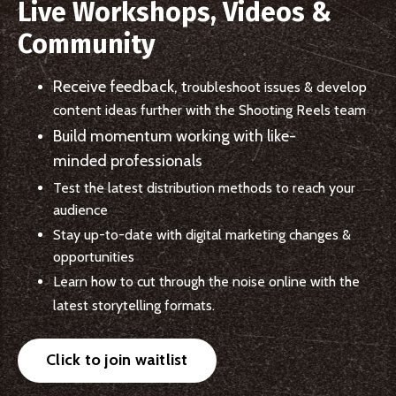
Live Workshops, Videos &
Community
Receive feedback, t
roubleshoot issues &
develop
content ideas further with the Shooting Reels team
Build momentum working with
like-
minded professionals
Test the latest distribution methods to reach your
audience
Stay up-to-date with digital marketing changes &
opportunities
Learn how to cut through the noise online with the
latest storytelling formats.
Click to join waitlist