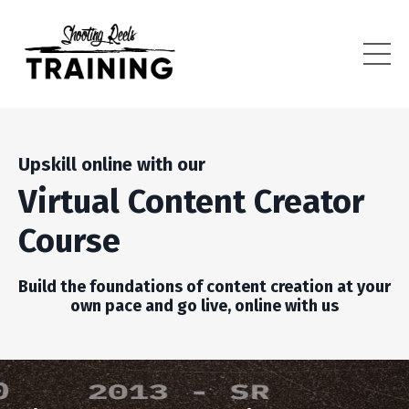
Upskill online with our
Virtual Content Creator
Course
Build the foundations of content creation at your
own pace and go live, online with us