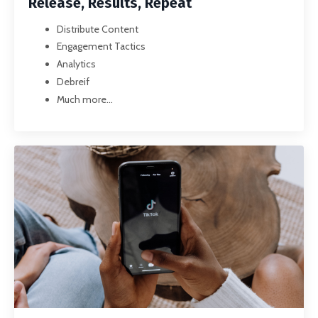
Release, Results, Repeat
Distribute Content
Engagement Tactics
Analytics
Debreif
Much more...