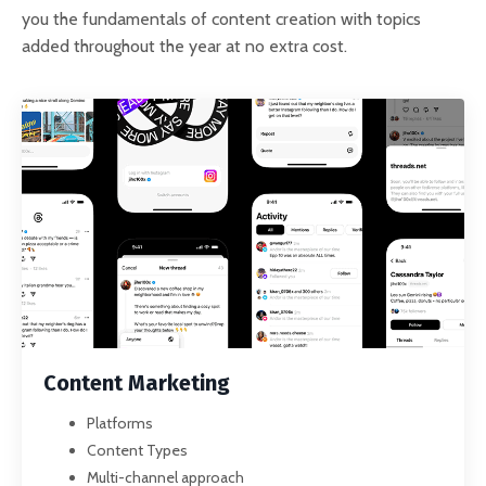
you the fundamentals of content creation with topics
added throughout the year at no extra cost.
Content Marketing
Platforms
Content Types
Multi-channel approach