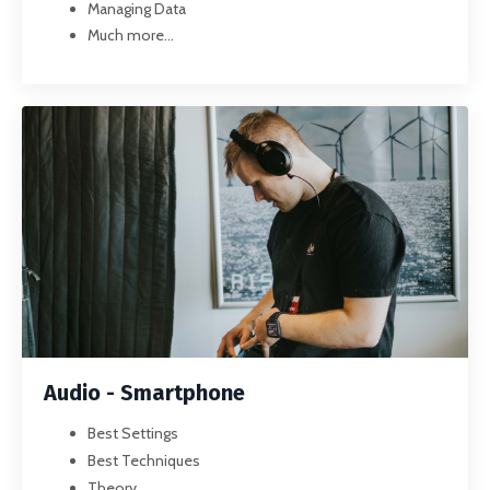
Managing Data
Much more...
Audio - Smartphone
Best Settings
Best Techniques
Theory