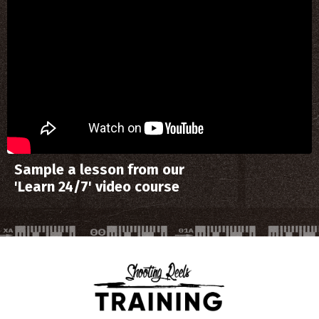
Sample a lesson from our
'Learn 24/7' video course