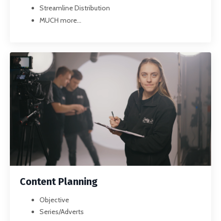
Streamline Distribution
MUCH more...
Content Planning
Objective
Series/Adverts