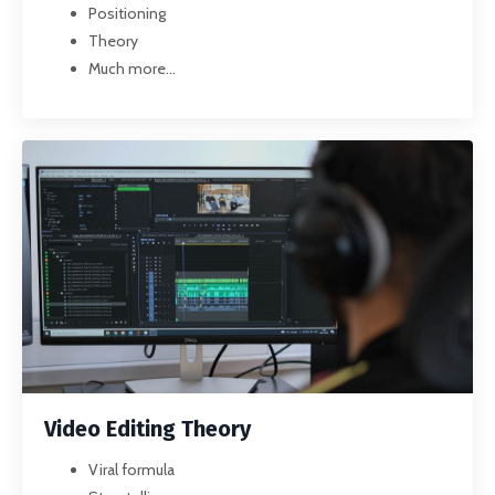
Positioning
Theory
Much more...
Video Editing Theory
Viral formula