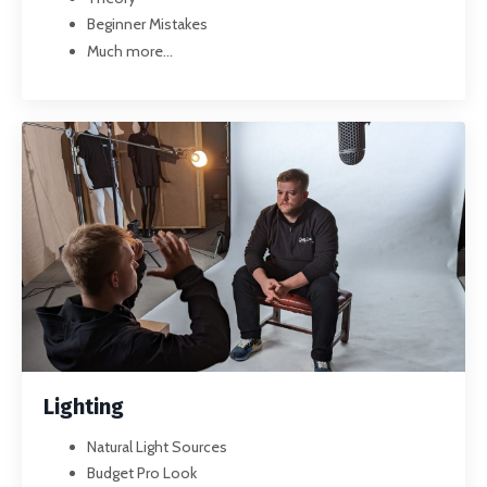
Beginner Mistakes
Much more...
Lighting
Natural Light Sources
Budget Pro Look