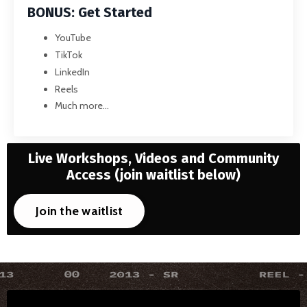
BONUS: Get Started
YouTube
TikTok
LinkedIn
Reels
Much more...
Live Workshops, Videos and Community
Access
(join waitlist below)
Join the waitlist
Liquid error: Nil location provided. Can't build URI.