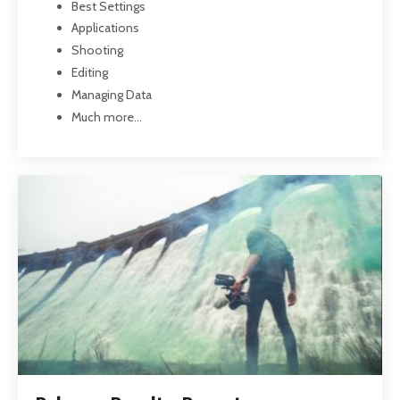
Best Settings
Applications
Shooting
Editing
Managing Data
Much more...