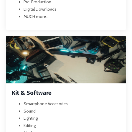
Pre-Production
Digital Downloads
MUCH more...
Kit & Software
Smartphone Accesories
Sound
Lighting
Editing