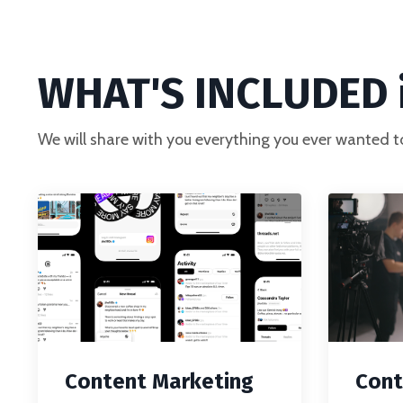
WHAT'S INCLUDED i
We will share with you everything you ever wanted t
Content Marketing
Cont