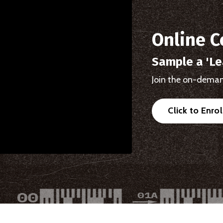
Online C
Sample a 'Le
Join the on-deman
Click to Enro