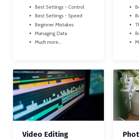
Best Settings - Control
B
Best Settings - Speed
B
Beginner Mistakes
T
Managing Data
B
Much more...
M
Video Editing
Phot