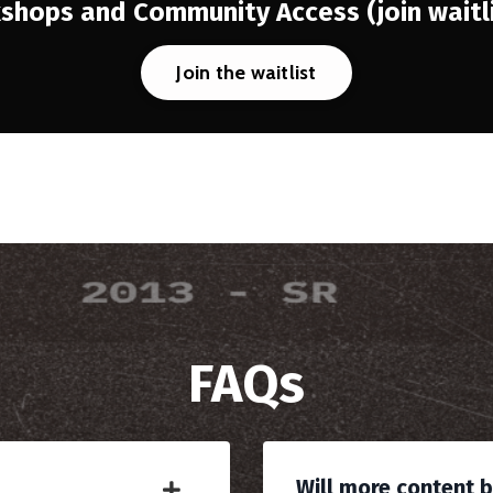
kshops and Community Access
(join wait
Join the waitlist
FAQs
Will more content 