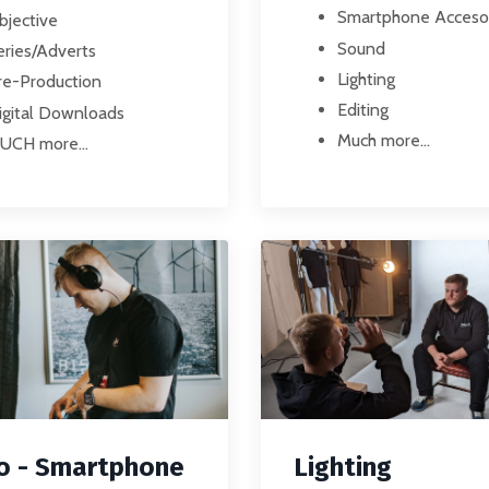
Smartphone Acceso
bjective
Sound
eries/Adverts
Lighting
re-Production
Editing
igital Downloads
Much more...
UCH more...
Lighting
o - Smartphone