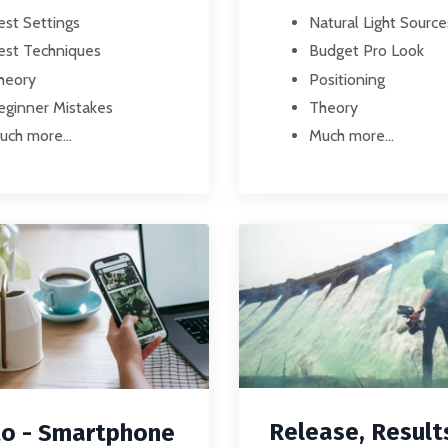
Natural Light Source
est Settings
Budget Pro Look
est Techniques
Positioning
heory
Theory
eginner Mistakes
Much more...
uch more...
Release, Result
o - Smartphone