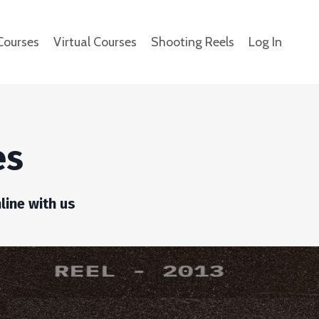
Courses
Virtual Courses
Shooting Reels
Log In
es
line with us