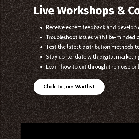
Live Workshops & C
Receive expert feedback and develop 
Troubleshoot issues with like-minded 
Test the latest distribution methods t
Stay up-to-date with digital marketi
Learn how to cut through the noise onli
Click to Join Waitlist
Liquid error: Nil location provided. Can't build URI