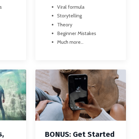
s
Viral formula
Storytelling
Theory
Beginner Mistakes
Much more...
s,
BONUS: Get Started