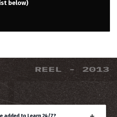
list below)
be added to Learn 24/7?