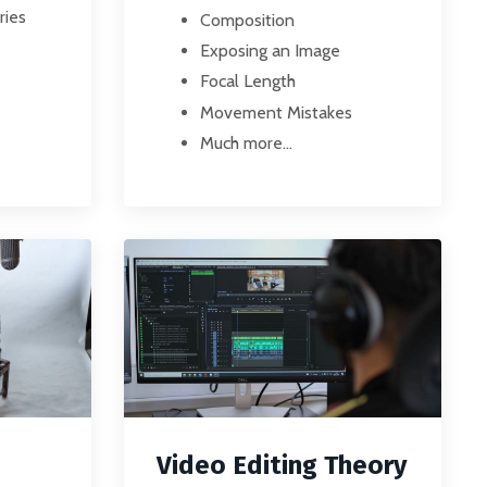
ries
Composition
Exposing an Image
Focal Length
Movement Mistakes
Much more...
Video Editing Theory