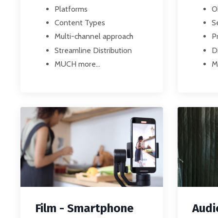
Platforms
O
Content Types
S
Multi-channel approach
P
Streamline Distribution
D
MUCH more...
M
Film - Smartphone
Audi