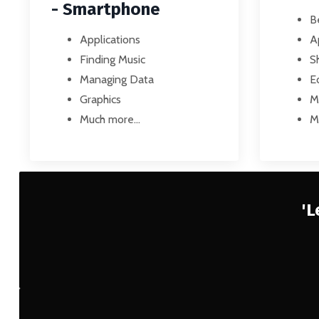
- Smartphone
B
Applications
A
Finding Music
S
Managing Data
Ed
Graphics
M
Much more...
M
'L