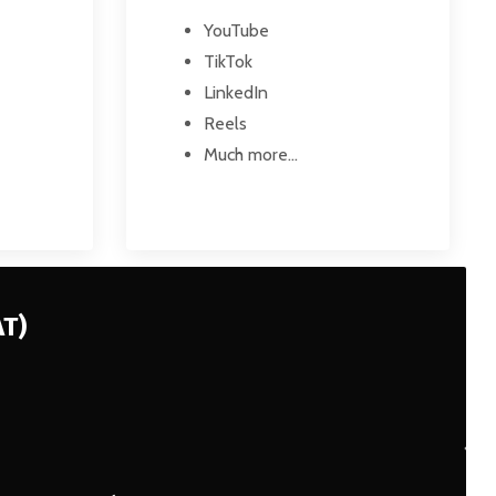
YouTube
TikTok
LinkedIn
Reels
Much more...
AT)