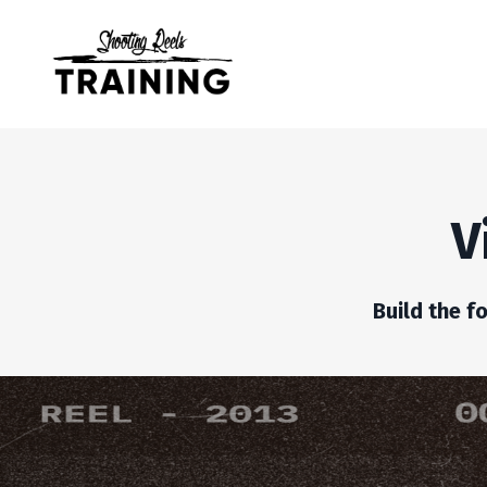
V
Build the f