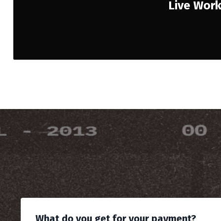
Live Wor
What do you get for your payment?