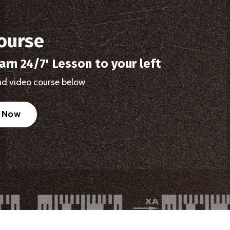
ourse
arn 24/7' Lesson to your left
d video course below
l Now