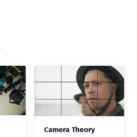
.
Camera Theory