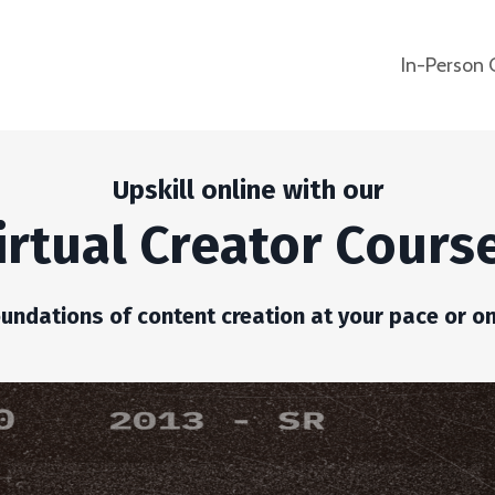
In-Person 
Upskill online with our
irtual Creator Cours
oundations of content creation at your pace or on