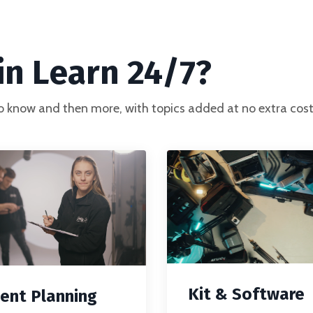
n Learn 24/7?
o know and then more, with topics added at no extra cost
Kit & Software
ent Planning