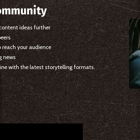
ommunity
content ideas further
peers
o reach your audience
ng news
ne with the latest storytelling formats.
.