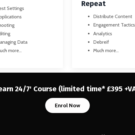
Repeat
est Settings
Distribute Content
pplications
Engagement Tactics
hooting
Analytics
iting
Debreif
anaging Data
Much more...
uch more...
earn 24/7' Course
(limited time* £395 +V
Enrol Now